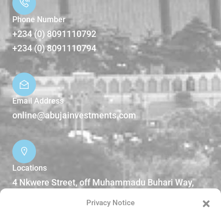
Phone Number
+234 (0) 8091110792
+234 (0) 8091110794
Email Address
online@abujainvestments.com
Locations
4 Nkwere Street, off Muhammadu Buhari Way,
Garki II Abuja, Nigeria.
Privacy Notice
DOWNLOADS