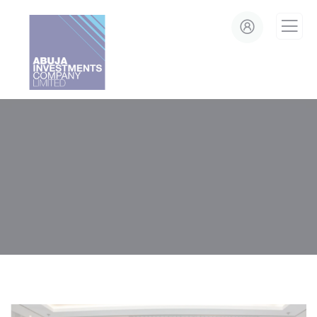
modal-check