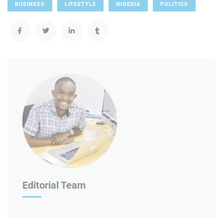
BUSINESS
LIFESTYLE
NIGERIA
POLITICS
Editorial Team