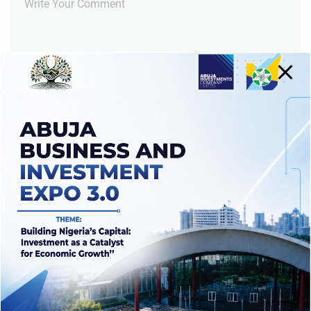
Notify me of follow-up comments by email.
Notify me of new posts by email.
RECENT POSTS
Abuja investment firm unveils plans