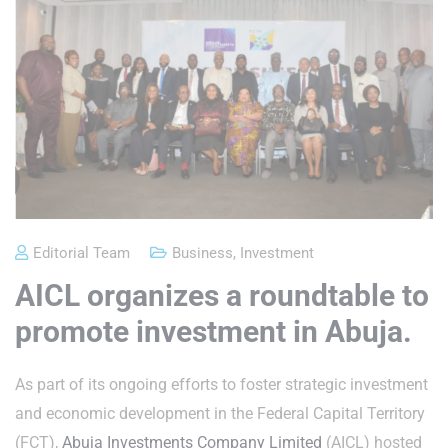
Editorial Team
Business
,
Investment
AICL organizes a roundtable to
promote investment in Abuja.
As part of its ongoing efforts to foster strategic investment
and economic development in the Federal Capital Territory
(FCT),
Abuja Investments Company Limited
(AICL) hosted