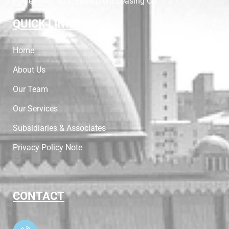
PowerNoth/AICL Equipment Leasing Co
QUICK LINKS
Home
About Us
Our Team
Our Services
Subsidiaries & Associates
Privacy Policy Note
CONTACT