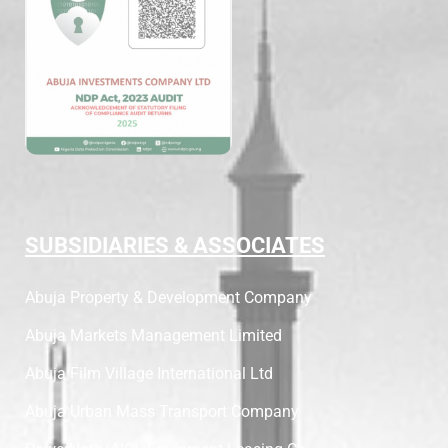
SUBSIDIARIES & ASSOCIATES
Abuja Property & Development Company
Abuja Markets Management Limited
Abuja Film Village International Ltd
Abuja Urban Mass Transport Company