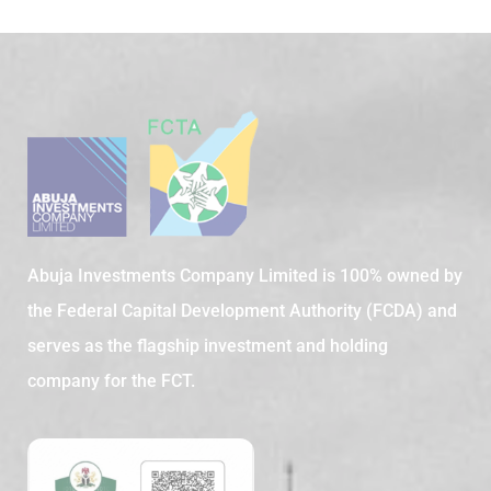
Abuja Investments Company Limited is 100% owned by
the Federal Capital Development Authority (FCDA) and
serves as the flagship investment and holding
company for the FCT.