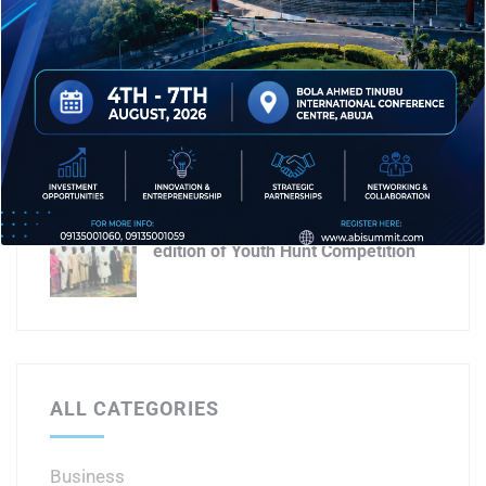
for 2026 business summit
AICL targets economic growth with
Abuja business & investment expo
3.0
AICL partners AEA for second
edition of Youth Hunt Competition
ALL CATEGORIES
Business