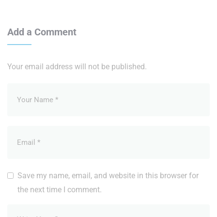
Add a Comment
Your email address will not be published.
Save my name, email, and website in this browser for
the next time I comment.