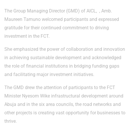
The Group Managing Director (GMD) of AICL, , Amb.
Maureen Tamuno welcomed participants and expressed
gratitude for their continued commitment to driving
investment in the FCT.
She emphasized the power of collaboration and innovation
in achieving sustainable development and acknowledged
the role of financial institutions in bridging funding gaps
and facilitating major investment initiatives.
The GMD drew the attention of participants to the FCT
Minister Nyesom Wike infrastructural development around
Abuja and in the six area councils, the road networks and
other projects is creating vast opportunity for businesses to
thrive.