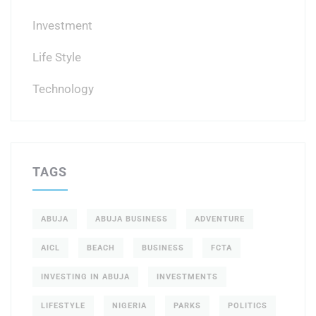
Investment
Life Style
Technology
TAGS
ABUJA
ABUJA BUSINESS
ADVENTURE
AICL
BEACH
BUSINESS
FCTA
INVESTING IN ABUJA
INVESTMENTS
LIFESTYLE
NIGERIA
PARKS
POLITICS