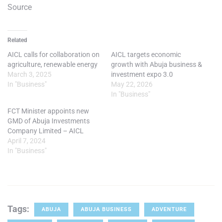
Source
Related
AICL calls for collaboration on
AICL targets economic
agriculture, renewable energy
growth with Abuja business &
March 3, 2025
investment expo 3.0
In "Business"
May 22, 2026
In "Business"
FCT Minister appoints new
GMD of Abuja Investments
Company Limited – AICL
April 7, 2024
In "Business"
Tags:
ABUJA
ABUJA BUSINESS
ADVENTURE