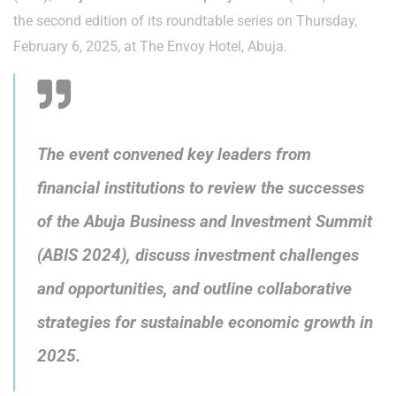
the second edition of its roundtable series on Thursday,
February 6, 2025, at The Envoy Hotel, Abuja.
The event convened key leaders from
financial institutions to review the successes
of the Abuja Business and Investment Summit
(ABIS 2024), discuss investment challenges
and opportunities, and outline collaborative
strategies for sustainable economic growth in
2025.