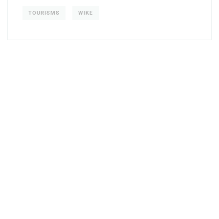
TOURISMS
WIKE
Get Free
Consultations
SPECIAL ADVISORS
Quis autem vel eum iure
repreh ende