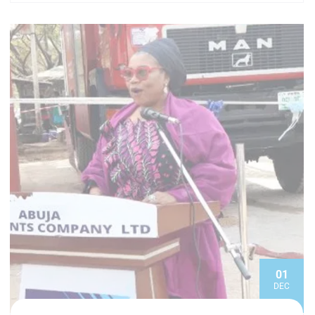
01
DEC