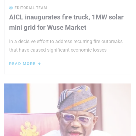
EDITORIAL TEAM
AICL inaugurates fire truck, 1MW solar
mini grid for Wuse Market
In a decisive effort to address recurring fire outbreaks
that have caused significant economic losses
READ MORE