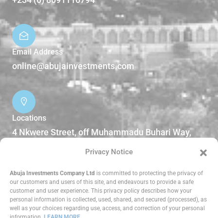
Email Address
online@abujainvestments.com
Locations
4 Nkwere Street, off Muhammadu Buhari Way,
Garki II Abuja, Nigeria.
Privacy Notice
DOWNLOADS
Abuja Investments Company Ltd
is committed to protecting the privacy of
our customers and users of this site, and endeavours to provide a safe
customer and user experience. This privacy policy describes how your
Reports
personal information is collected, used, shared, and secured (processed), as
well as your choices regarding use, access, and correction of your personal
information.
LEARN MORE