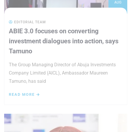
AUG
EDITORIAL TEAM
ABIE 3.0 focuses on converting
investment dialogues into action, says
Tamuno
The Group Managing Director of Abuja Investments
Company Limited (AICL), Ambassador Maureen
Tamuno, has said
READ MORE