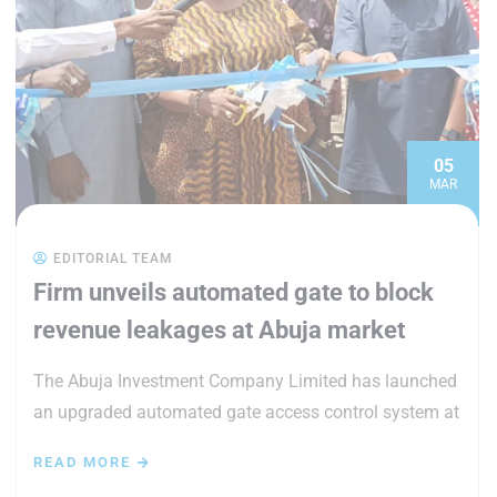
05
MAR
EDITORIAL TEAM
Firm unveils automated gate to block
revenue leakages at Abuja market
The Abuja Investment Company Limited has launched
an upgraded automated gate access control system at
READ MORE