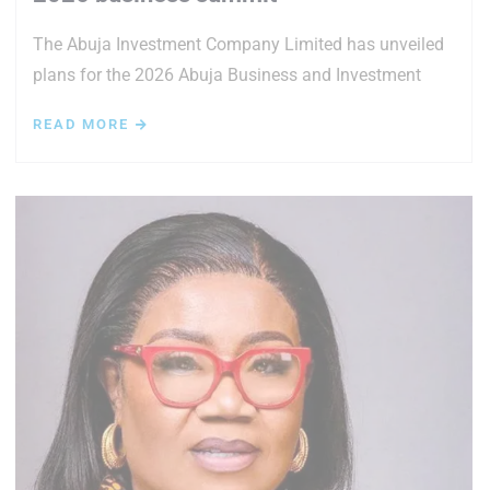
The Abuja Investment Company Limited has unveiled
plans for the 2026 Abuja Business and Investment
READ MORE