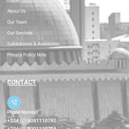
Home
About Us
Our Team
Our Services
Subsidiaries & Associates
Privacy Policy Note
CONTACT
Phone Number
+234 (0) 8091110792
+234 (0) 8091110794