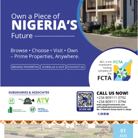
READ MORE
01
AUG