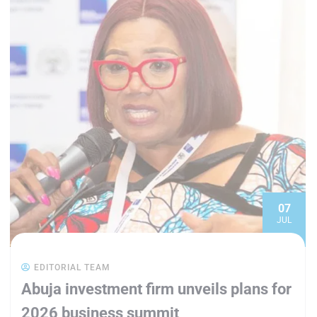
07
JUL
EDITORIAL TEAM
Abuja investment firm unveils plans for
2026 business summit