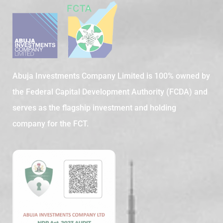
Abuja Investments Company Limited is 100% owned by
the Federal Capital Development Authority (FCDA) and
serves as the flagship investment and holding
company for the FCT.