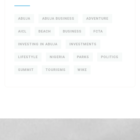
ABUJA
ABUJA BUSINESS
ADVENTURE
AICL
BEACH
BUSINESS
FCTA
INVESTING IN ABUJA
INVESTMENTS
LIFESTYLE
NIGERIA
PARKS
POLITICS
SUMMIT
TOURISMS
WIKE