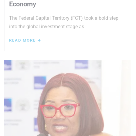
Economy
The Federal Capital Territory (FCT) took a bold step
into the global investment stage as
READ MORE