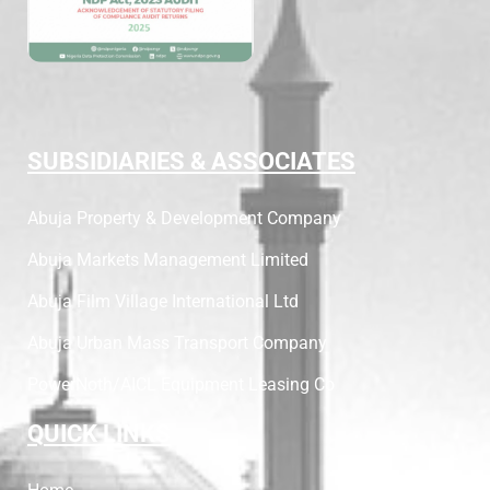
SUBSIDIARIES & ASSOCIATES
Abuja Property & Development Company
Abuja Markets Management Limited
Abuja Film Village International Ltd
Abuja Urban Mass Transport Company
PowerNoth/AICL Equipment Leasing Co
QUICK LINKS