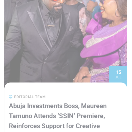
15
JUL
EDITORIAL TEAM
Abuja Investments Boss, Maureen
Tamuno Attends ‘SSIN’ Premiere,
Reinforces Support for Creative