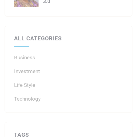
3.0
ALL CATEGORIES
Business
Investment
Life Style
Technology
TAGS