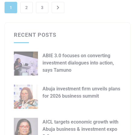
1
2
3
RECENT POSTS
ABIE 3.0 focuses on converting
investment dialogues into action,
says Tamuno
Abuja investment firm unveils plans
for 2026 business summit
AICL targets economic growth with
Abuja business & investment expo