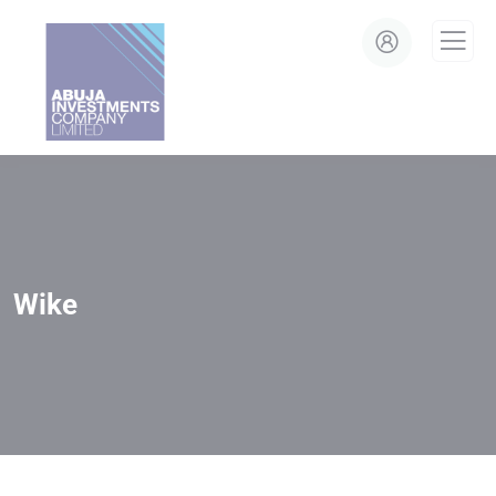
modal-check
Wike