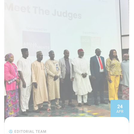
24
APR
EDITORIAL TEAM