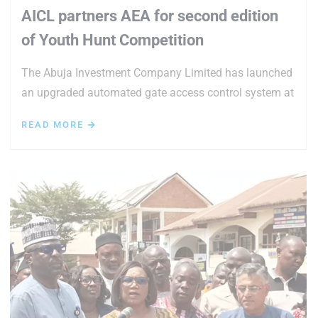
AICL partners AEA for second edition
of Youth Hunt Competition
The Abuja Investment Company Limited has launched
an upgraded automated gate access control system at
READ MORE