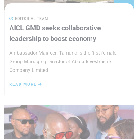
EDITORIAL TEAM
AICL GMD seeks collaborative
leadership to boost economy
Ambassador Maureen Tamuno is the first female
Group Managing Director of Abuja Investments
Company Limited
READ MORE