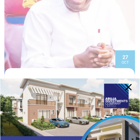
27
OCT
EDITORIAL TEAM
Investment Expo: Tinubu Committed To
Investor-friendly Reforms, Says Wike
The Minister of the Federal Capital Territory (FCT),
Nyesom Wike, has reiterated the President Bola