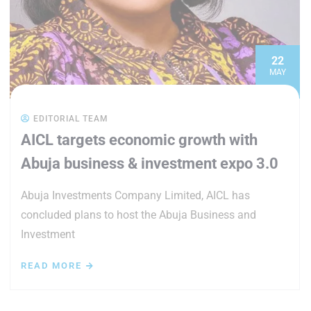
22
MAY
EDITORIAL TEAM
AICL targets economic growth with
Abuja business & investment expo 3.0
Abuja Investments Company Limited, AICL has
concluded plans to host the Abuja Business and
Investment
READ MORE