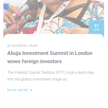
21
JUN
EDITORIAL TEAM
Abuja Investment Summit in London
wows foreign investors
The Federal Capital Territory (FCT) took a bold step
into the global investment stage as
READ MORE