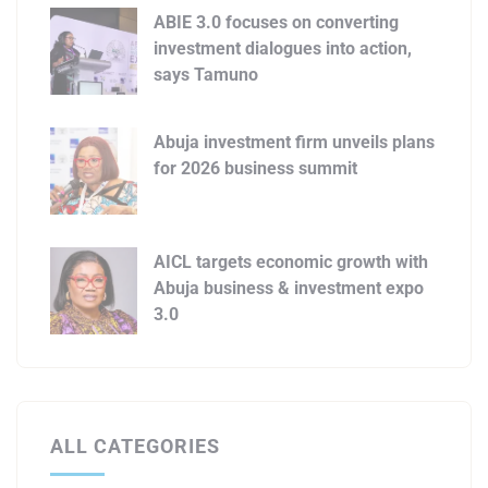
ABIE 3.0 focuses on converting
investment dialogues into action,
says Tamuno
Abuja investment firm unveils plans
for 2026 business summit
AICL targets economic growth with
Abuja business & investment expo
3.0
ALL CATEGORIES