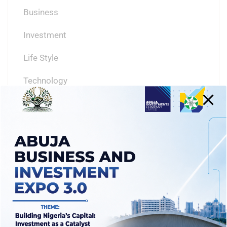
Business
Investment
Life Style
Technology
TAGS
ABUJA
ABUJA BUSINESS
ADVENTURE
AICL
BEACH
BUSINESS
FCTA
INVESTING IN ABUJA
INVESTMENTS