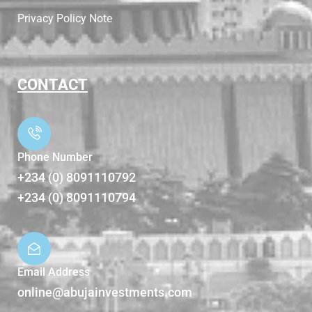
Privacy Policy Note
CONTACT
Phone Number
+234 (0) 8091110792
+234 (0) 8091110794
Email Address
online@abujainvestments.com