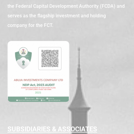
the Federal Capital Development Authority (FCDA) and
serves as the flagship investment and holding
company for the FCT.
SUBSIDIARIES & ASSOCIATES