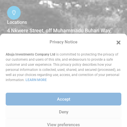
Locations
4 Nkwere Street, off Muhammadu Buhari Way,
Garki II Abuja, Nigeria.
Privacy Notice
DOWNLOADS
Abuja Investments Company Ltd
is committed to protecting the privacy of
our customers and users of this site, and endeavours to provide a safe
customer and user experience. This privacy policy describes how your
Reports
personal information is collected, used, shared, and secured (processed), as
well as your choices regarding use, access, and correction of your personal
information.
LEARN MORE
Accept
Copyright ©
2026 Abuja Investments Company
Limited. All Rights Reserved.
Deny
View preferences