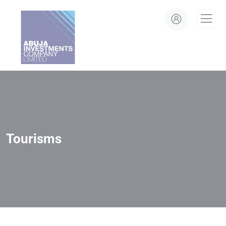
modal-check
Tourisms