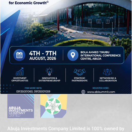
LIFESTYLE
NIGERIA
PARKS
POLITICS
SUMMIT
TOURISMS
WIKE
Abuja Investments Company Limited is 100% owned by