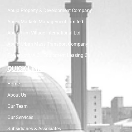
Abuja Property & Development Company
Abuja Markets Management Limited
Abuja Film Village International Ltd
Abuja Urban Mass Transport Company
PowerNoth/AICL Equipment Leasing Co
QUICK LINKS
Home
About Us
Our Team
Our Services
Subsidiaries & Associates