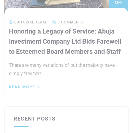
MAR
EDITORIAL TEAM
0 COMMENTS
Honoring a Legacy of Service: Abuja
Investment Company Ltd Bids Farewell
to Esteemed Board Members and Staff
There are many variations of but the majority have
simply free text.
READ MORE
RECENT POSTS