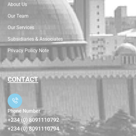
About Us
Our Team
Our Services
Subsidiaries & Associates
Privacy Policy Note
CONTACT
Phone Number
+234 (0) 8091110792
+234 (0) 8091110794