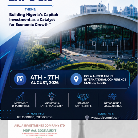
Abuja Investments Company Limited is 100% owned by
the Federal Capital Development Authority (FCDA) and
serves as the flagship investment and holding
company for the FCT.