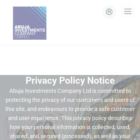
modal-check
Privacy Policy Notice
Abuja Investments Company Ltd is committed to
protecting the privacy of our customers and users of
this site, and endeavours to provide a safe customer
and user experience. This privacy policy describes
how your personal information is collected, used,
shared, and secured (processed), as well as your