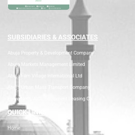
SUBSIDIARIES & ASSOCIATES
Abuja Property & Development Company
Abuja Markets Management Limited
Abuja Film Village International Ltd
Abuja Urban Mass Transport Company
PowerNoth/AICL Equipment Leasing Co
QUICK LINKS
Home