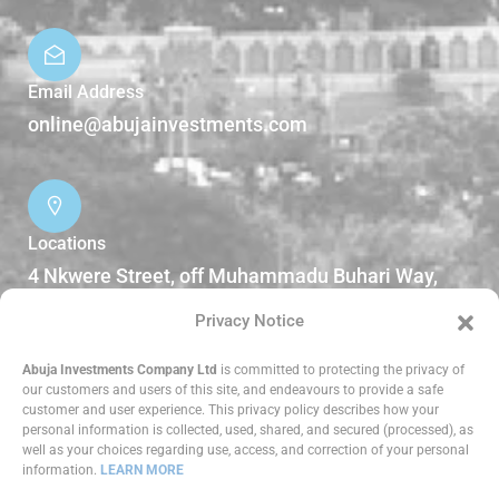
Email Address
online@abujainvestments.com
Locations
4 Nkwere Street, off Muhammadu Buhari Way,
Garki II Abuja, Nigeria.
Privacy Notice
DOWNLOADS
Abuja Investments Company Ltd
is committed to protecting the privacy of
our customers and users of this site, and endeavours to provide a safe
customer and user experience. This privacy policy describes how your
Reports
personal information is collected, used, shared, and secured (processed), as
well as your choices regarding use, access, and correction of your personal
information.
LEARN MORE