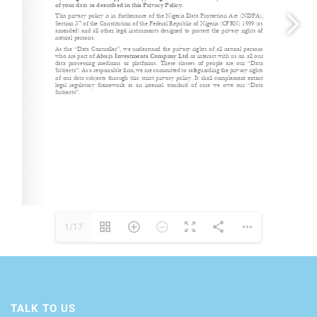
1/17
TALK TO US