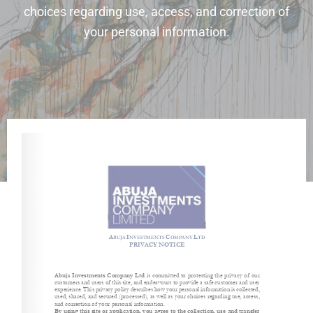
choices regarding use, access, and correction of
your personal information.