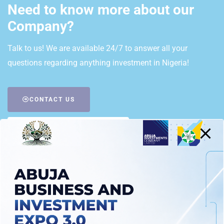
Need to know more about our
Company?
Talk to us! We are available 24/7 to answer all your
questions regarding anything investment in Nigeria!
CONTACT US
REQUEST A CALL BACK