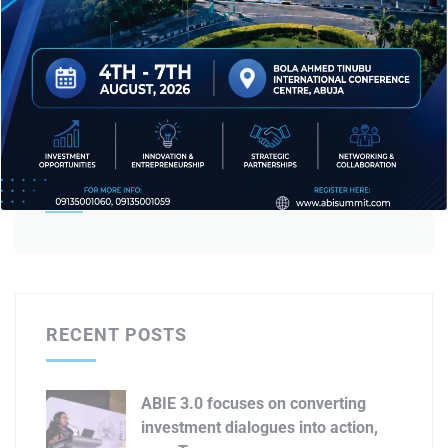
Editorial Team
RECENT POSTS
ABIE 3.0 focuses on converting
investment dialogues into action,