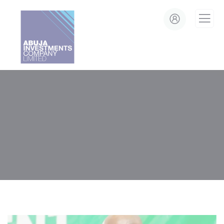
modal-check