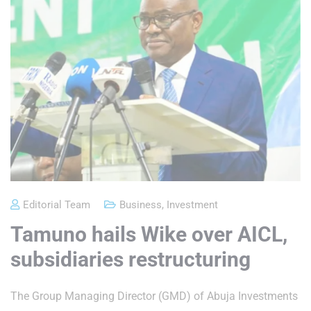
Editorial Team
Business
,
Investment
Tamuno hails Wike over AICL,
subsidiaries restructuring
The Group Managing Director (GMD) of Abuja Investments