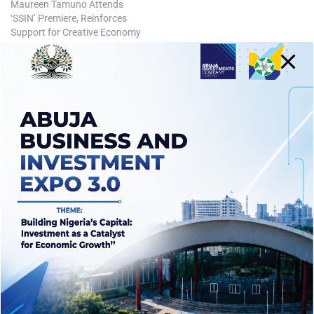
Maureen Tamuno Attends
‘SSIN’ Premiere, Reinforces
Support for Creative Economy
July 15, 2025
In "Business"
Tags:
ABUJA
ABUJA BUSINESS
AICL
BUSINESS
FCTA
INVESTING IN ABUJA
INVESTMENTS
NIGERIA
POLITICS
WIKE