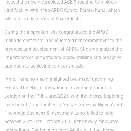
inspect the newly-completed ACE Shopping Complex, a
vital facility within the APDC Capital Estate, Kaba, which
will cater to the needs of its residents.
During the inspection, she congratulated the APDC
management team, and reiterated her commitment to the
progress and development of APDC. She emphasized the
importance of performance, accountability and proactive
approach to achieving company goals.
Amb. Tamuno also highlighted two major upcoming
events: The Abuja International Investment forum in
London on the 19th June, 2025, with the theme, ‘Exploring
Investment Opportunities in Africa’s Gateway-Nigeria’ and
The Abuja Business & Investment Expo, billed to hold
between 21st-25th October 2025 in the newly renovated
International Conference centre Abuja, with the theme,