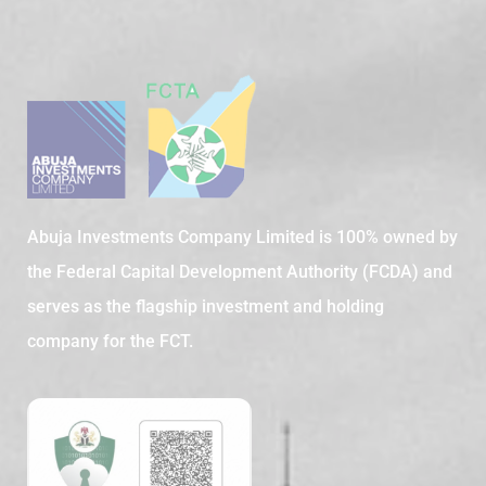
Abuja Investments Company Limited is 100% owned by
the Federal Capital Development Authority (FCDA) and
serves as the flagship investment and holding
company for the FCT.