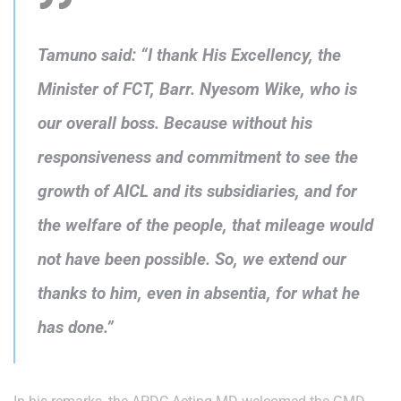
Tamuno said: “I thank His Excellency, the
Minister of FCT, Barr. Nyesom Wike, who is
our overall boss. Because without his
responsiveness and commitment to see the
growth of AICL and its subsidiaries, and for
the welfare of the people, that mileage would
not have been possible. So, we extend our
thanks to him, even in absentia, for what he
has done.”