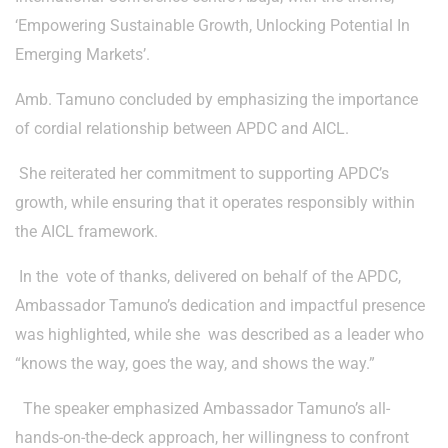
‘Empowering Sustainable Growth, Unlocking Potential In
Emerging Markets’.
Amb. Tamuno concluded by emphasizing the importance
of cordial relationship between APDC and AICL.
She reiterated her commitment to supporting APDC’s
growth, while ensuring that it operates responsibly within
the AICL framework.
In the vote of thanks, delivered on behalf of the APDC,
Ambassador Tamuno’s dedication and impactful presence
was highlighted, while she was described as a leader who
“knows the way, goes the way, and shows the way.”
The speaker emphasized Ambassador Tamuno’s all-
hands-on-the-deck approach, her willingness to confront