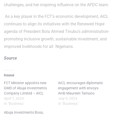
challenges, and her inspiring influence on the APDC team.
As a key player in the FCT’s economic development, AICL
continues to align its initiatives with the Renewed Hope
agenda of President Bola Ahmed Tinubu’s administration-
promoting inclusive growth, sustainable investment, and
improved livelihoods for all Nigerians.
Source
Related
FCT Minister appoints new
AICL encourages diplomatic
GMD of Abuja Investments
engagement with envoys-
Company Limited – AICL
Amb Maureen Tamuno
April 7, 2024
July 9, 2024
In "Business"
In "Business"
Abuja Investments Boss,