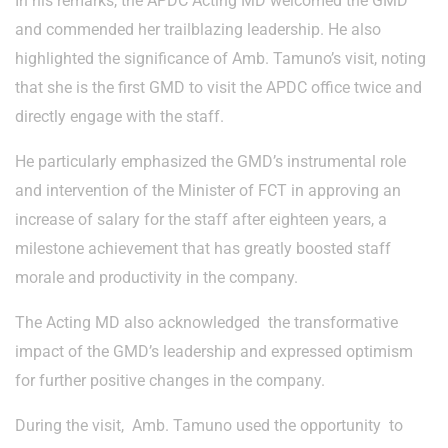
In his remarks, the APDC Acting MD welcomed the GMD
and commended her trailblazing leadership. He also
highlighted the significance of Amb. Tamuno’s visit, noting
that she is the first GMD to visit the APDC office twice and
directly engage with the staff.
He particularly emphasized the GMD’s instrumental role
and intervention of the Minister of FCT in approving an
increase of salary for the staff after eighteen years, a
milestone achievement that has greatly boosted staff
morale and productivity in the company.
The Acting MD also acknowledged the transformative
impact of the GMD’s leadership and expressed optimism
for further positive changes in the company.
During the visit, Amb. Tamuno used the opportunity to