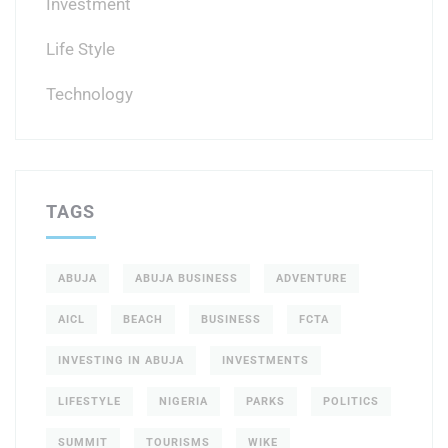
Investment
Life Style
Technology
TAGS
ABUJA
ABUJA BUSINESS
ADVENTURE
AICL
BEACH
BUSINESS
FCTA
INVESTING IN ABUJA
INVESTMENTS
LIFESTYLE
NIGERIA
PARKS
POLITICS
SUMMIT
TOURISMS
WIKE