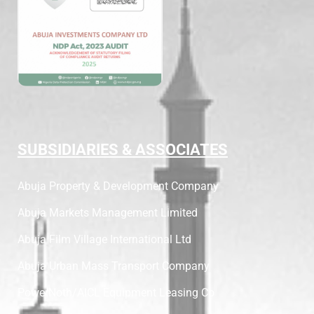
SUBSIDIARIES & ASSOCIATES
Abuja Property & Development Company
Abuja Markets Management Limited
Abuja Film Village International Ltd
Abuja Urban Mass Transport Company
PowerNoth/AICL Equipment Leasing Co