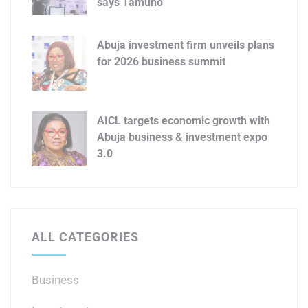
says Tamuno
Abuja investment firm unveils plans
for 2026 business summit
AICL targets economic growth with
Abuja business & investment expo
3.0
ALL CATEGORIES
Business