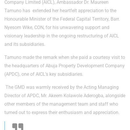
Company Limited (AICL), Ambassador Dr. Maureen
Tamuno has extended her heartfelt appreciation to the
Honourable Minister of the Federal Capital Territory, Barr.
Nyesom Wike, CON, for his unwavering support and
visionary leadership in the ongoing restructuring of AICL
and its subsidiaries.
Tamuno made the remark when she paid a courtesy visit to
the headquarters of Abuja Property Development Company
(APDC), one of AICL’s key subsidiaries.
The GMD was warmly received by the Acting Managing
Director of APDC, Mr. Akeem Kolawole Aderogba, alongside
other members of the management team and staff who
turned out to express their enthusiasm and appreciation.