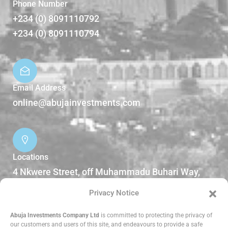
Phone Number
+234 (0) 8091110792
+234 (0) 8091110794
Email Address
online@abujainvestments.com
Locations
4 Nkwere Street, off Muhammadu Buhari Way,
Garki II Abuja, Nigeria.
Privacy Notice
DOWNLOADS
Abuja Investments Company Ltd
is committed to protecting the privacy of
our customers and users of this site, and endeavours to provide a safe