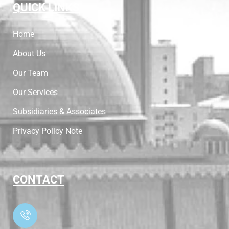
QUICK LINKS
Home
About Us
Our Team
Our Services
Subsidiaries & Associates
Privacy Policy Note
CONTACT