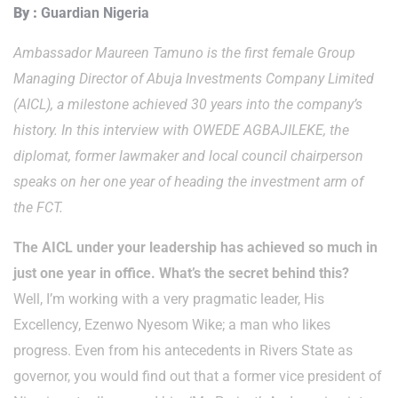
By :
Guardian Nigeria
Ambassador Maureen Tamuno is the first female Group
Managing Director of Abuja Investments Company Limited
(AICL), a milestone achieved 30 years into the company’s
history. In this interview with OWEDE AGBAJILEKE, the
diplomat, former lawmaker and local council chairperson
speaks on her one year of heading the investment arm of
the FCT.
The AICL under your leadership has achieved so much in
just one year in office. What’s the secret behind this?
Well, I’m working with a very pragmatic leader, His
Excellency, Ezenwo Nyesom Wike; a man who likes
progress. Even from his antecedents in Rivers State as
governor, you would find out that a former vice president of