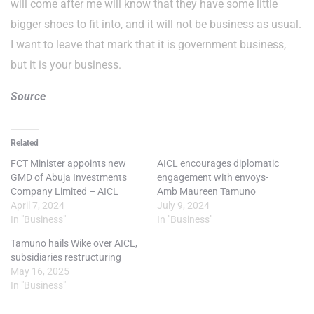
will come after me will know that they have some little
bigger shoes to fit into, and it will not be business as usual.
I want to leave that mark that it is government business,
but it is your business.
Source
Related
FCT Minister appoints new
AICL encourages diplomatic
GMD of Abuja Investments
engagement with envoys-
Company Limited – AICL
Amb Maureen Tamuno
April 7, 2024
July 9, 2024
In "Business"
In "Business"
Tamuno hails Wike over AICL,
subsidiaries restructuring
May 16, 2025
In "Business"