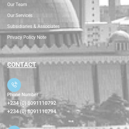
Our Team
Our Services
Subsidiaries & Associates
Privacy Policy Note
CONTACT
Phone Number
+234 (0) 8091110792
+234 (0) 8091110794