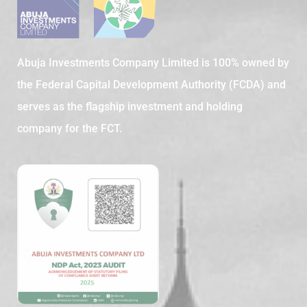
Abuja Investments Company Limited is 100% owned by
the Federal Capital Development Authority (FCDA) and
serves as the flagship investment and holding
company for the FCT.