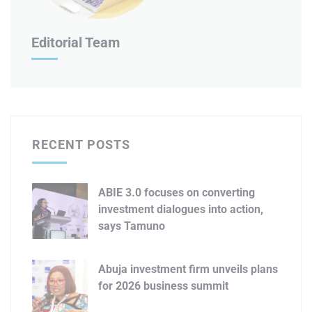
Editorial Team
RECENT POSTS
ABIE 3.0 focuses on converting
investment dialogues into action,
says Tamuno
Abuja investment firm unveils plans
for 2026 business summit