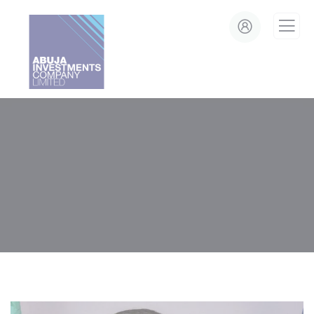
modal-check