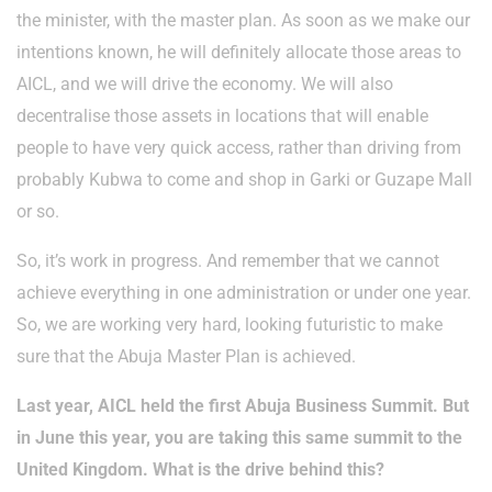
the minister, with the master plan. As soon as we make our
intentions known, he will definitely allocate those areas to
AICL, and we will drive the economy. We will also
decentralise those assets in locations that will enable
people to have very quick access, rather than driving from
probably Kubwa to come and shop in Garki or Guzape Mall
or so.
So, it’s work in progress. And remember that we cannot
achieve everything in one administration or under one year.
So, we are working very hard, looking futuristic to make
sure that the Abuja Master Plan is achieved.
Last year, AICL held the first Abuja Business Summit. But
in June this year, you are taking this same summit to the
United Kingdom. What is the drive behind this?