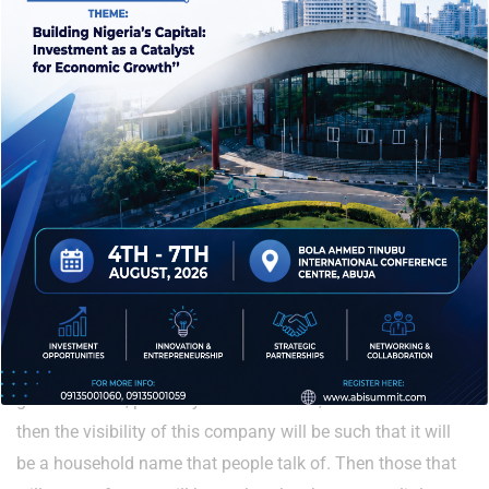
women alike. But for leadership, if you look at the banking
sector today, you have many women that are managing
directors, driving the financial economy of the country. So,
what are we talking about? It does not have to do with
gender; it has to do with the individual. So people should
know that whatever is given to you to do, you must do it to
the best of your ability.
What would you want to be remembered for?
Impact! Because I cannot tell you I would like to be
remembered for the many estates I have built. But by the
time I leave, it will be remembered that it was in my time
that new innovations came in – renewable energy, the
green markets, probably the CNG buses, electric buses. And
then the visibility of this company will be such that it will
be a household name that people talk of. Then those that