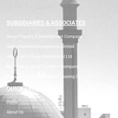
SUBSIDIARIES & ASSOCIATES
Abuja Property & Development Company
Abuja Markets Management Limited
Abuja Film Village International Ltd
Abuja Urban Mass Transport Company
PowerNoth/AICL Equipment Leasing Co
QUICK LINKS
Home
About Us