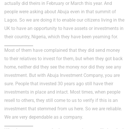
actually did theirs in February or March this year. And
people were asking about Abuja even in that summit of
Lagos. So we are doing it to enable our citizens living in the
UK to have an opportunity to have assets or investments in
their country, Nigeria, which they have been yearning for.
Most of them have complained that they did send money
to their relatives to invest for them, but when they got back
home, neither did they see the money nor did they see any
investment. But with Abuja Investment Company, you are
sure. People that invested 30 years ago still have their
investments in place and intact. Most times, when people
resell to others, they still come to us to verify if this is an
investment that stemmed from us here. So we are reliable.
We are very dependable as a company.