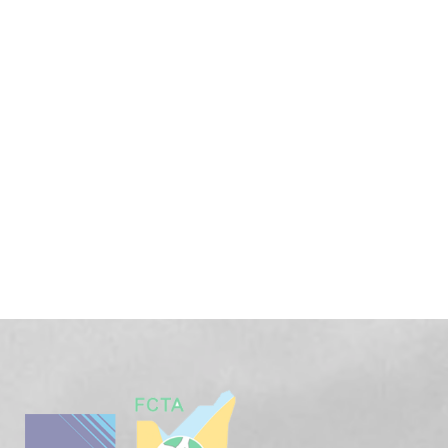
Get Free
Consultations
SPECIAL ADVISORS
Quis autem vel eum iure
repreh ende