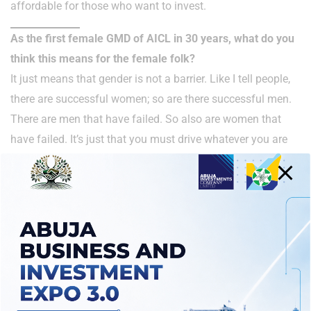
affordable for those who want to invest.
As the first female GMD of AICL in 30 years, what do you
think this means for the female folk?
It just means that gender is not a barrier. Like I tell people,
there are successful women; so are there successful men.
There are men that have failed. So also are women that
have failed. It’s just that you must drive whatever you are
doing with passion, commitment, resilience, and then
leaving your footprints in the sands of time.
That’s the message I will leave for the women folk. To let
them know that the sky is actually the stepping stone and
just keep doing what you know how to do best. Because
talking about gender for me, yes, we need to encourage
women; but I think we need to encourage both men and