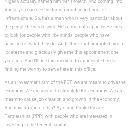
Nigeria actually named him ‘Mr. Project’. And coming into
Abuja, you can see the transformation in terms of
infrastructure. So, he’s a man who is very particular about
the people he works with. He’s a man of capacity. He tries
to look for people with like minds, people who have
passion for what they do. And I think that prompted him to
locate me and graciously give me this appointment one
year ago. And I’ll use this medium to appreciate him for
finding me worthy to serve here in this office.
As an investment arm of the FCT, we are meant to drive the
economy. We are meant to stimulate the economy. We are
meant to cause job creation and growth in the economy.
And how do you do this? By doing Public Private
Partnerships (PPP) with people who are interested in
investing in the federal capital.