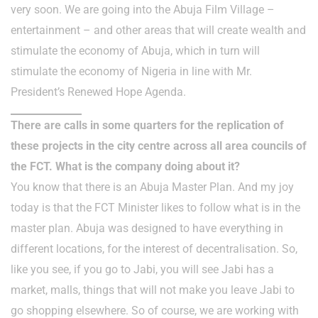
very soon. We are going into the Abuja Film Village –
entertainment – and other areas that will create wealth and
stimulate the economy of Abuja, which in turn will
stimulate the economy of Nigeria in line with Mr.
President’s Renewed Hope Agenda.
There are calls in some quarters for the replication of
these projects in the city centre across all area councils of
the FCT. What is the company doing about it?
You know that there is an Abuja Master Plan. And my joy
today is that the FCT Minister likes to follow what is in the
master plan. Abuja was designed to have everything in
different locations, for the interest of decentralisation. So,
like you see, if you go to Jabi, you will see Jabi has a
market, malls, things that will not make you leave Jabi to
go shopping elsewhere. So of course, we are working with