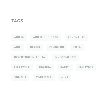
TAGS
ABUJA
ABUJA BUSINESS
ADVENTURE
AICL
BEACH
BUSINESS
FCTA
INVESTING IN ABUJA
INVESTMENTS
LIFESTYLE
NIGERIA
PARKS
POLITICS
SUMMIT
TOURISMS
WIKE