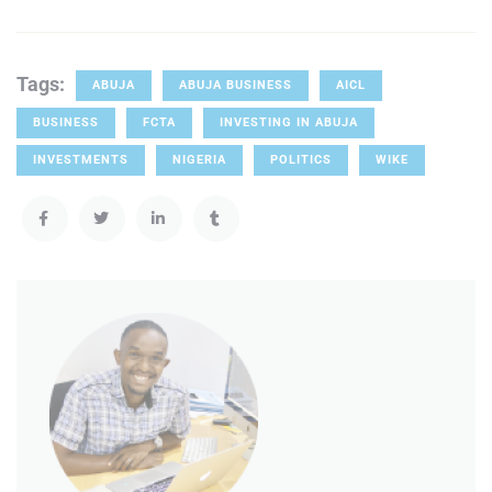
Tags:
ABUJA
ABUJA BUSINESS
AICL
BUSINESS
FCTA
INVESTING IN ABUJA
INVESTMENTS
NIGERIA
POLITICS
WIKE