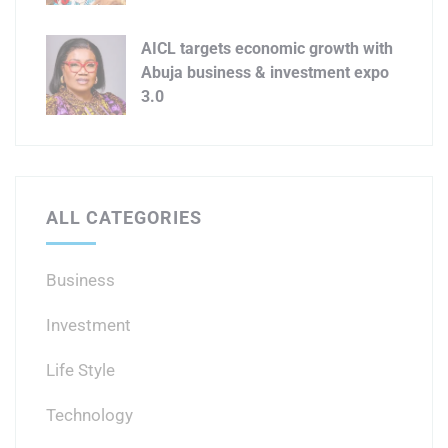
AICL targets economic growth with
Abuja business & investment expo
3.0
ALL CATEGORIES
Business
Investment
Life Style
Technology