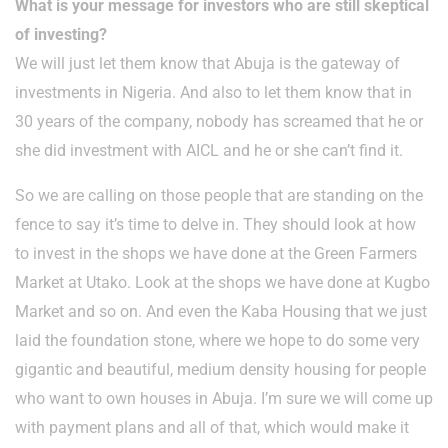
What is your message for investors who are still skeptical
of investing?
We will just let them know that Abuja is the gateway of
investments in Nigeria. And also to let them know that in
30 years of the company, nobody has screamed that he or
she did investment with AICL and he or she can’t find it.
So we are calling on those people that are standing on the
fence to say it’s time to delve in. They should look at how
to invest in the shops we have done at the Green Farmers
Market at Utako. Look at the shops we have done at Kugbo
Market and so on. And even the Kaba Housing that we just
laid the foundation stone, where we hope to do some very
gigantic and beautiful, medium density housing for people
who want to own houses in Abuja. I’m sure we will come up
with payment plans and all of that, which would make it