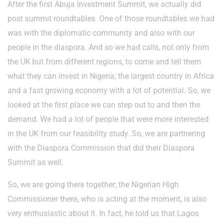
After the first Abuja Investment Summit, we actually did
post summit roundtables. One of those roundtables we had
was with the diplomatic community and also with our
people in the diaspora. And so we had calls, not only from
the UK but from different regions, to come and tell them
what they can invest in Nigeria; the largest country in Africa
and a fast growing economy with a lot of potential. So, we
looked at the first place we can step out to and then the
demand. We had a lot of people that were more interested
in the UK from our feasibility study. So, we are partnering
with the Diaspora Commission that did their Diaspora
Summit as well.
So, we are going there together; the Nigerian High
Commissioner there, who is acting at the moment, is also
very enthusiastic about it. In fact, he told us that Lagos