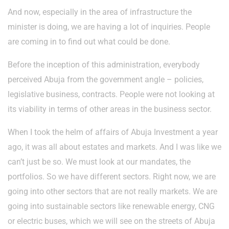
And now, especially in the area of infrastructure the
minister is doing, we are having a lot of inquiries. People
are coming in to find out what could be done.
Before the inception of this administration, everybody
perceived Abuja from the government angle – policies,
legislative business, contracts. People were not looking at
its viability in terms of other areas in the business sector.
When I took the helm of affairs of Abuja Investment a year
ago, it was all about estates and markets. And I was like we
can’t just be so. We must look at our mandates, the
portfolios. So we have different sectors. Right now, we are
going into other sectors that are not really markets. We are
going into sustainable sectors like renewable energy, CNG
or electric buses, which we will see on the streets of Abuja