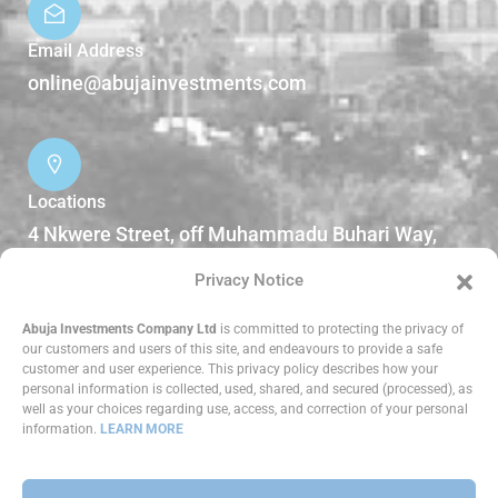
Email Address
online@abujainvestments.com
Locations
4 Nkwere Street, off Muhammadu Buhari Way,
Garki II Abuja, Nigeria.
Privacy Notice
DOWNLOADS
Abuja Investments Company Ltd
is committed to protecting the privacy of
our customers and users of this site, and endeavours to provide a safe
customer and user experience. This privacy policy describes how your
Reports
personal information is collected, used, shared, and secured (processed), as
well as your choices regarding use, access, and correction of your personal
information.
LEARN MORE