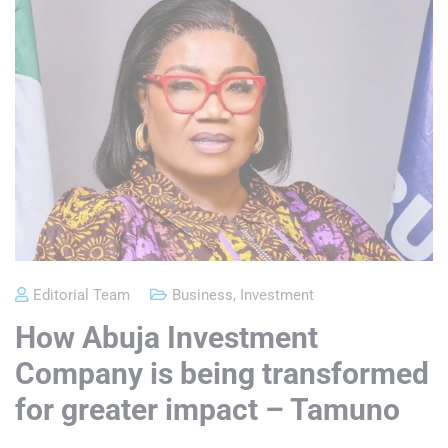
Editorial Team
Business
,
Investment
How Abuja Investment
Company is being transformed
for greater impact – Tamuno