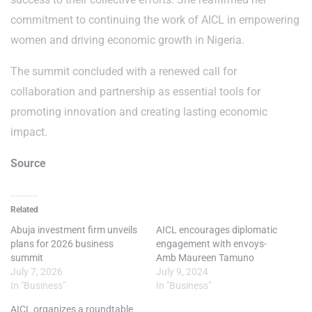
commitment to continuing the work of AICL in empowering
women and driving economic growth in Nigeria.
The summit concluded with a renewed call for
collaboration and partnership as essential tools for
promoting innovation and creating lasting economic
impact.
Source
Related
Abuja investment firm unveils
AICL encourages diplomatic
plans for 2026 business
engagement with envoys-
summit
Amb Maureen Tamuno
July 7, 2026
July 9, 2024
In "Business"
In "Business"
AICL organizes a roundtable