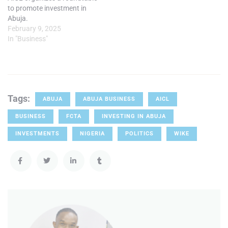
to promote investment in
Abuja.
February 9, 2025
In "Business"
Tags:
ABUJA
ABUJA BUSINESS
AICL
BUSINESS
FCTA
INVESTING IN ABUJA
INVESTMENTS
NIGERIA
POLITICS
WIKE