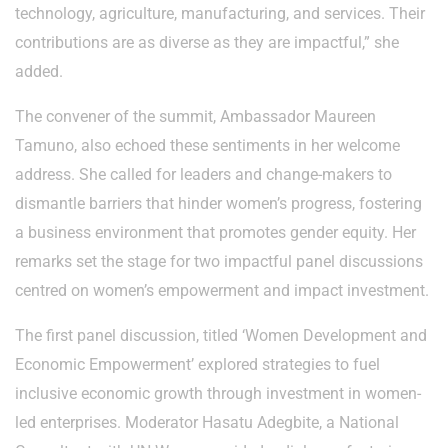
technology, agriculture, manufacturing, and services. Their
contributions are as diverse as they are impactful,” she
added.
The convener of the summit, Ambassador Maureen
Tamuno, also echoed these sentiments in her welcome
address. She called for leaders and change-makers to
dismantle barriers that hinder women’s progress, fostering
a business environment that promotes gender equity. Her
remarks set the stage for two impactful panel discussions
centred on women’s empowerment and impact investment.
The first panel discussion, titled ‘Women Development and
Economic Empowerment’ explored strategies to fuel
inclusive economic growth through investment in women-
led enterprises. Moderator Hasatu Adegbite, a National