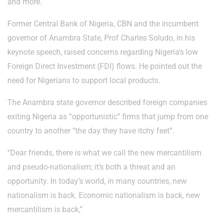
and more.
Former Central Bank of Nigeria, CBN and the incumbent
governor of Anambra State, Prof Charles Soludo, in his
keynote speech, raised concerns regarding Nigeria’s low
Foreign Direct Investment (FDI) flows. He pointed out the
need for Nigerians to support local products.
The Anambra state governor described foreign companies
exiting Nigeria as “opportunistic” firms that jump from one
country to another “the day they have itchy feet”.
“Dear friends, there is what we call the new mercantilism
and pseudo-nationalism; it’s both a threat and an
opportunity. In today’s world, in many countries, new
nationalism is back. Economic nationalism is back, new
mercantilism is back,”