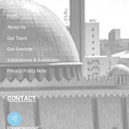
QUICK LINKS
Home
About Us
Our Team
Our Services
Subsidiaries & Associates
Privacy Policy Note
CONTACT
Phone Number