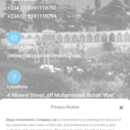
+234 (0) 8091110792
+234 (0) 8091110794
Email Address
online@abujainvestments.com
Locations
4 Nkwere Street, off Muhammadu Buhari Way,
Garki II Abuja, Nigeria.
Privacy Notice
DOWNLOADS
Abuja Investments Company Ltd
is committed to protecting the privacy of
our customers and users of this site, and endeavours to provide a safe