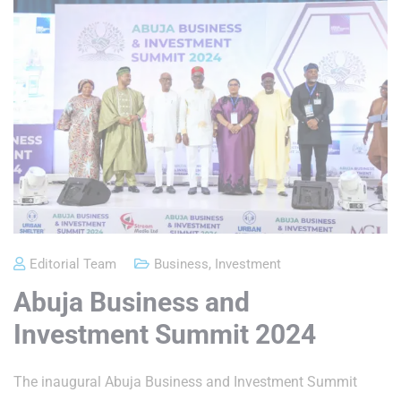
Editorial Team
Business
,
Investment
Abuja Business and
Investment Summit 2024
The inaugural Abuja Business and Investment Summit