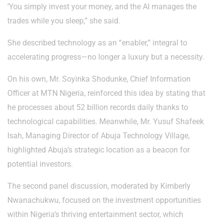
’You simply invest your money, and the AI manages the
trades while you sleep,” she said.
She described technology as an “enabler,” integral to
accelerating progress—no longer a luxury but a necessity.
On his own, Mr. Soyinka Shodunke, Chief Information
Officer at MTN Nigeria, reinforced this idea by stating that
he processes about 52 billion records daily thanks to
technological capabilities. Meanwhile, Mr. Yusuf Shafeek
Isah, Managing Director of Abuja Technology Village,
highlighted Abuja’s strategic location as a beacon for
potential investors.
The second panel discussion, moderated by Kimberly
Nwanachukwu, focused on the investment opportunities
within Nigeria’s thriving entertainment sector, which