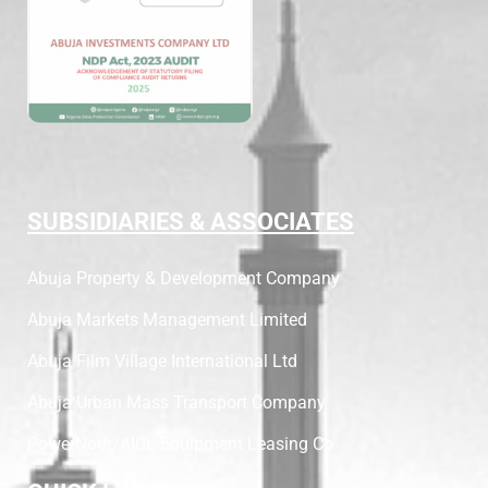
SUBSIDIARIES & ASSOCIATES
Abuja Property & Development Company
Abuja Markets Management Limited
Abuja Film Village International Ltd
Abuja Urban Mass Transport Company
PowerNoth/AICL Equipment Leasing Co