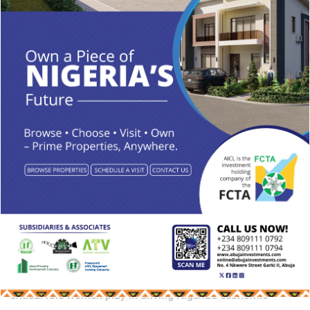
Meanwhile, the summit’s goodwill message, delivered by
Dayo Israel, commended Ambassador Tamuno for
facilitating the event and reiterated the importance of
creating a conducive environment for businesses to thrive.
“As we come together to explore investment opportunities,
we must ensure Abuja and Nigeria are recognized as
trustworthy partners for investors.
With these discussions, the Abuja Business and Investment
Summit 2024 is set to generate critical insights and forge
valuable partnerships aimed at enhancing Nigeria’s
economic landscape’’ He added.
The summit concluded on a high note, emphasizing the
critical role women play in driving Nigeria’s economic