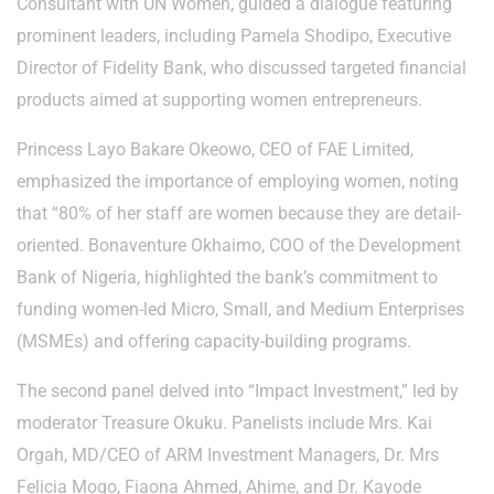
Consultant with UN Women, guided a dialogue featuring
prominent leaders, including Pamela Shodipo, Executive
Director of Fidelity Bank, who discussed targeted financial
products aimed at supporting women entrepreneurs.
Princess Layo Bakare Okeowo, CEO of FAE Limited,
emphasized the importance of employing women, noting
that “80% of her staff are women because they are detail-
oriented. Bonaventure Okhaimo, COO of the Development
Bank of Nigeria, highlighted the bank’s commitment to
funding women-led Micro, Small, and Medium Enterprises
(MSMEs) and offering capacity-building programs.
The second panel delved into “Impact Investment,” led by
moderator Treasure Okuku. Panelists include Mrs. Kai
Orgah, MD/CEO of ARM Investment Managers, Dr. Mrs
Felicia Mogo, Fiaona Ahmed, Ahime, and Dr. Kayode