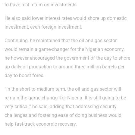
to have real return on investments
He also said lower interest rates would shore up domestic
investment, even foreign investment.
Continuing, he maintained that the oil and gas sector
would remain a game-changer for the Nigerian economy,
he however encouraged the government of the day to shore
up daily oil production to around three million barrels per
day to boost forex.
“In the short to medium term, the oil and gas sector will
remain the game changer for Nigeria. It is still going to be
very critical,” he said, adding that addressing security
challenges and fostering ease of doing business would
help fast-track economic recovery.