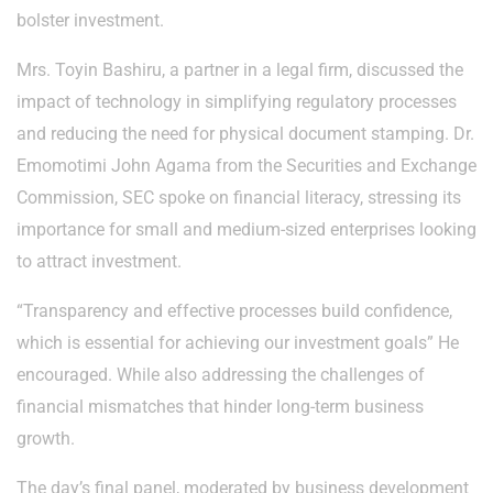
bolster investment.
Mrs. Toyin Bashiru, a partner in a legal firm, discussed the
impact of technology in simplifying regulatory processes
and reducing the need for physical document stamping. Dr.
Emomotimi John Agama from the Securities and Exchange
Commission, SEC spoke on financial literacy, stressing its
importance for small and medium-sized enterprises looking
to attract investment.
“Transparency and effective processes build confidence,
which is essential for achieving our investment goals” He
encouraged. While also addressing the challenges of
financial mismatches that hinder long-term business
growth.
The day’s final panel, moderated by business development