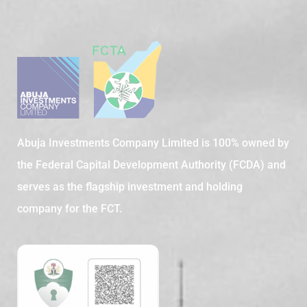
Abuja Investments Company Limited is 100% owned by
the Federal Capital Development Authority (FCDA) and
serves as the flagship investment and holding
company for the FCT.