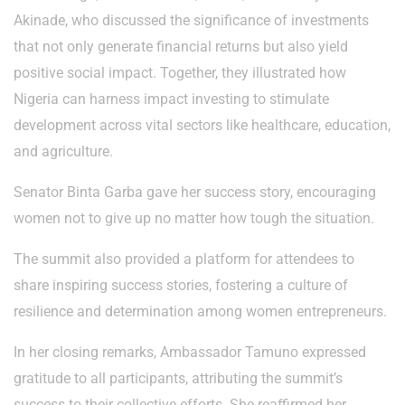
Akinade, who discussed the significance of investments
that not only generate financial returns but also yield
positive social impact. Together, they illustrated how
Nigeria can harness impact investing to stimulate
development across vital sectors like healthcare, education,
and agriculture.
Senator Binta Garba gave her success story, encouraging
women not to give up no matter how tough the situation.
The summit also provided a platform for attendees to
share inspiring success stories, fostering a culture of
resilience and determination among women entrepreneurs.
In her closing remarks, Ambassador Tamuno expressed
gratitude to all participants, attributing the summit’s
success to their collective efforts. She reaffirmed her