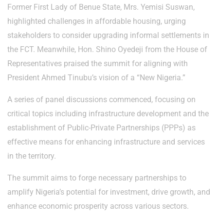
Former First Lady of Benue State, Mrs. Yemisi Suswan,
highlighted challenges in affordable housing, urging
stakeholders to consider upgrading informal settlements in
the FCT. Meanwhile, Hon. Shino Oyedeji from the House of
Representatives praised the summit for aligning with
President Ahmed Tinubu’s vision of a “New Nigeria.”
A series of panel discussions commenced, focusing on
critical topics including infrastructure development and the
establishment of Public-Private Partnerships (PPPs) as
effective means for enhancing infrastructure and services
in the territory.
The summit aims to forge necessary partnerships to
amplify Nigeria’s potential for investment, drive growth, and
enhance economic prosperity across various sectors.