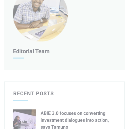
Editorial Team
RECENT POSTS
ABIE 3.0 focuses on converting
investment dialogues into action,
says Tamuno