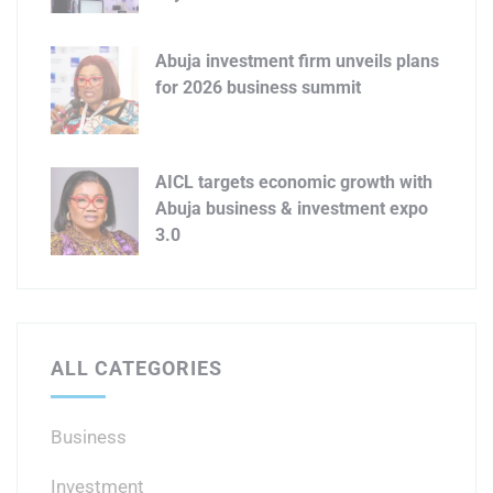
Abuja investment firm unveils plans
for 2026 business summit
AICL targets economic growth with
Abuja business & investment expo
3.0
ALL CATEGORIES
Business
Investment