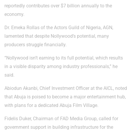
reportedly contributes over $7 billion annually to the
economy.
Dr. Emeka Rollas of the Actors Guild of Nigeria, AGN,
lamented that despite Nollywood’s potential, many
producers struggle financially.
“Nollywood isn’t earning to its full potential, which results
in a visible disparity among industry professionals,” he
said.
Abiodun Akanbi, Chief Investment Officer at the AICL, noted
that Abuja is poised to become a major entertainment hub,
with plans for a dedicated Abuja Film Village.
Fidelis Duker, Chairman of FAD Media Group, called for
government support in building infrastructure for the