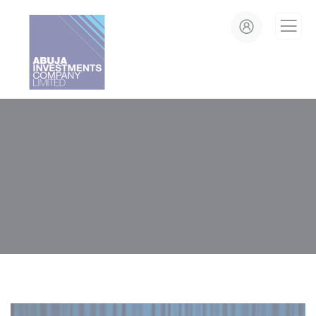
modal-check