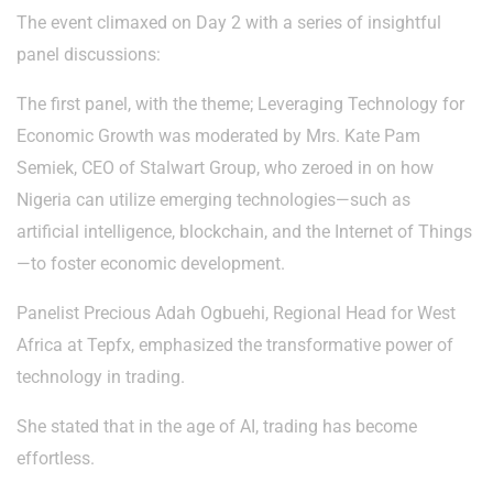
The event climaxed on Day 2 with a series of insightful
panel discussions:
The first panel, with the theme; Leveraging Technology for
Economic Growth was moderated by Mrs. Kate Pam
Semiek, CEO of Stalwart Group, who zeroed in on how
Nigeria can utilize emerging technologies—such as
artificial intelligence, blockchain, and the Internet of Things
—to foster economic development.
Panelist Precious Adah Ogbuehi, Regional Head for West
Africa at Tepfx, emphasized the transformative power of
technology in trading.
She stated that in the age of AI, trading has become
effortless.