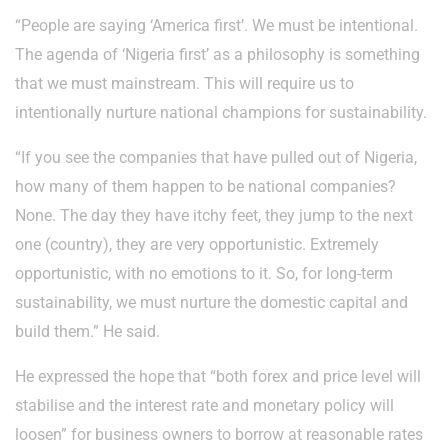
“People are saying ‘America first’. We must be intentional.
The agenda of ‘Nigeria first’ as a philosophy is something
that we must mainstream. This will require us to
intentionally nurture national champions for sustainability.
“If you see the companies that have pulled out of Nigeria,
how many of them happen to be national companies?
None. The day they have itchy feet, they jump to the next
one (country), they are very opportunistic. Extremely
opportunistic, with no emotions to it. So, for long-term
sustainability, we must nurture the domestic capital and
build them.” He said.
He expressed the hope that “both forex and price level will
stabilise and the interest rate and monetary policy will
loosen” for business owners to borrow at reasonable rates