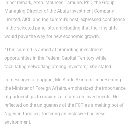
In her remark, Amb. Maureen Tamuno, PhD, the Group
Managing Director of the Abuja Investment Company
Limited, AICL and the summit’s host, expressed confidence
in the selected panelists, anticipating that their insights
would pave the way for new economic growth.
“This summit is aimed at promoting investment
opportunities in the Federal Capital Territory while
facilitating networking among investors,” she stated.
In messages of support, Mr. Alade Akinremi, representing
the Minister of Foreign Affairs, emphasized the importance
of partnerships to maximize returns on investments. He
reflected on the uniqueness of the FCT as a melting pot of
Nigerian families, fostering an inclusive business
environment.