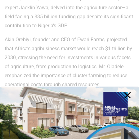
expert Jacklin Yawa, delved into the agriculture sector—a
field facing a $35 billion funding gap despite its significant
contribution to Nigeria’s GDP.
Akin Orebiyi, founder and CEO of Ewari Farms, projected
that Africa’s agribusiness market would reach $1 trillion by
2030, stressing the need for investments in various facets
of agriculture, from production to logistics. Mr. Oladele
emphasized the importance of cluster farming to reduce
operational costs through shared resources.
CEO of Mainstay Agro Allied Limited, Promise Amahah,
highlighted that successful agriculture goes beyond just
farming. He called attention to the need for extensive pre-
and post-production planning to unlock untapped potential
in the Federal Capital Territory.