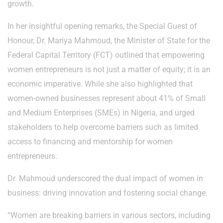
growth.
In her insightful opening remarks, the Special Guest of
Honour, Dr. Mariya Mahmoud, the Minister of State for the
Federal Capital Territory (FCT) outlined that empowering
women entrepreneurs is not just a matter of equity; it is an
economic imperative. While she also highlighted that
women-owned businesses represent about 41% of Small
and Medium Enterprises (SMEs) in Nigeria, and urged
stakeholders to help overcome barriers such as limited
access to financing and mentorship for women
entrepreneurs.
Dr. Mahmoud underscored the dual impact of women in
business: driving innovation and fostering social change.
“Women are breaking barriers in various sectors, including