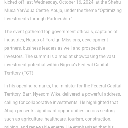
kicked off last Wednesday, October 16, 2024, at the Shehu
Musa Yar’Adua Centre, Abuja, under the theme “Optimizing
Investments through Partnership.”
The event gathered top government officials, captains of
industries, Heads of Foreign Missions, development
partners, business leaders as well and prospective
investors. The summit is aimed at showcasing the vast
investment potential within Nigeria’s Federal Capital
Territory (FCT).
In his opening remarks, the minister for the Federal Capital
Territory, Barr. Nyesom Wike, delivered a powerful address,
calling for collaborative investments. He highlighted that
Abuja presents significant opportunities across sectors,
such as agriculture, healthcare, tourism, construction,
mining, and renewable energy. He emphasized that his