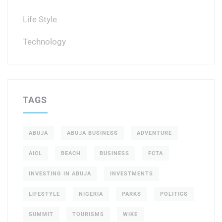
Life Style
Technology
TAGS
ABUJA
ABUJA BUSINESS
ADVENTURE
AICL
BEACH
BUSINESS
FCTA
INVESTING IN ABUJA
INVESTMENTS
LIFESTYLE
NIGERIA
PARKS
POLITICS
SUMMIT
TOURISMS
WIKE