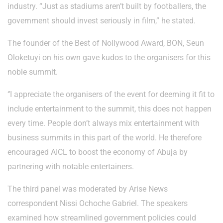
industry. “Just as stadiums aren’t built by footballers, the
government should invest seriously in film,” he stated.
The founder of the Best of Nollywood Award, BON, Seun
Oloketuyi on his own gave kudos to the organisers for this
noble summit.
‘’I appreciate the organisers of the event for deeming it fit to
include entertainment to the summit, this does not happen
every time. People don’t always mix entertainment with
business summits in this part of the world. He therefore
encouraged AICL to boost the economy of Abuja by
partnering with notable entertainers.
The third panel was moderated by Arise News
correspondent Nissi Ochoche Gabriel. The speakers
examined how streamlined government policies could