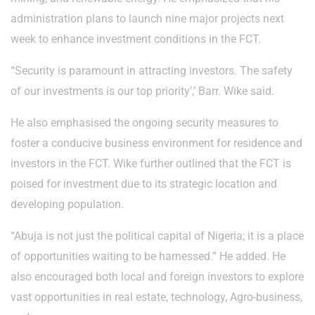
administration plans to launch nine major projects next
week to enhance investment conditions in the FCT.
“Security is paramount in attracting investors. The safety
of our investments is our top priority’,’ Barr. Wike said.
He also emphasised the ongoing security measures to
foster a conducive business environment for residence and
investors in the FCT. Wike further outlined that the FCT is
poised for investment due to its strategic location and
developing population.
“Abuja is not just the political capital of Nigeria; it is a place
of opportunities waiting to be harnessed.” He added. He
also encouraged both local and foreign investors to explore
vast opportunities in real estate, technology, Agro-business,