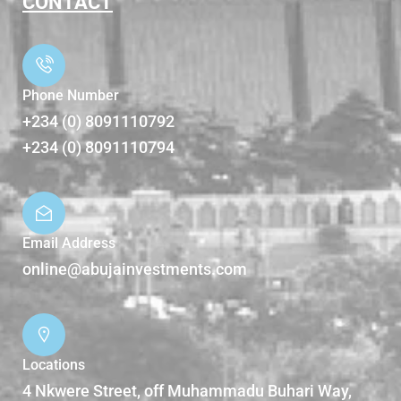
CONTACT
Phone Number
+234 (0) 8091110792
+234 (0) 8091110794
Email Address
online@abujainvestments.com
Locations
4 Nkwere Street, off Muhammadu Buhari Way,