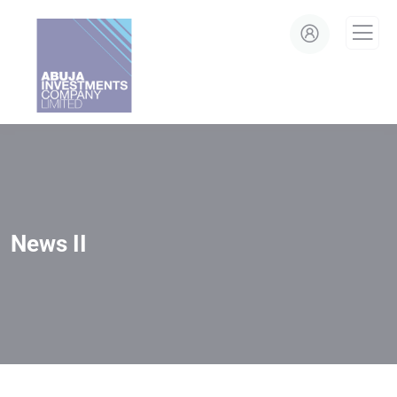
modal-check
News II