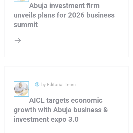
Abuja investment firm
unveils plans for 2026 business
summit
by Editorial Team
AICL targets economic
growth with Abuja business &
investment expo 3.0