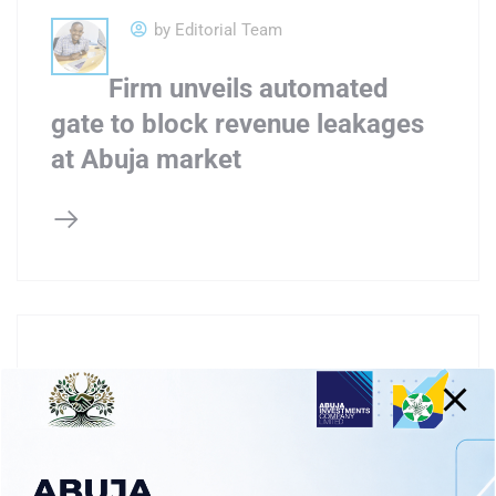
by Editorial Team
Firm unveils automated
gate to block revenue leakages
at Abuja market
by Editorial Team
AICL inaugurates fire truck,
1MW solar mini grid for Wuse