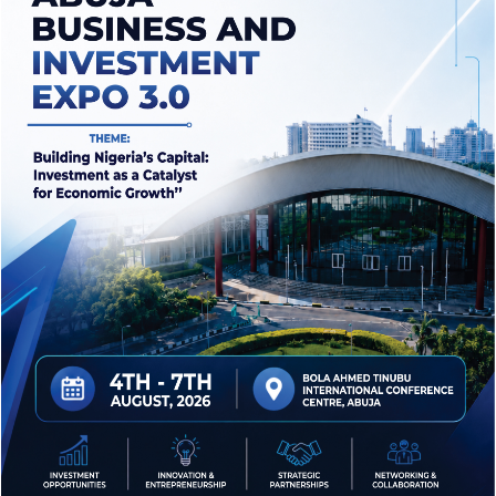
Market
1
2
3
...
6
25 Years Of Experience In Crowdfunding
Raise Hand to Promote Best
Products