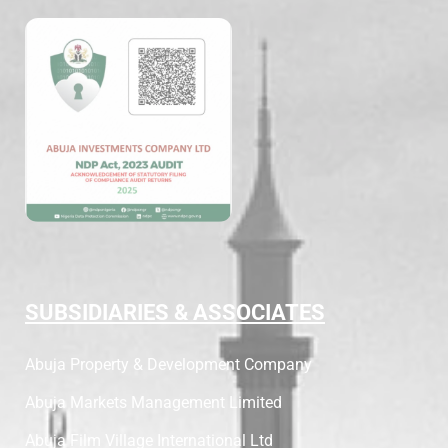
SUBSIDIARIES & ASSOCIATES
Abuja Property & Development Company
Abuja Markets Management Limited
Abuja Film Village International Ltd