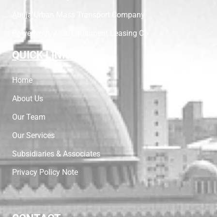
Abuja Urban Mass Transport Company
PowerNoth/AICL Equipment Leasing Co
QUICK LINKS
Home
About Us
Our Team
Our Services
Subsidiaries & Associates
Privacy Policy Note