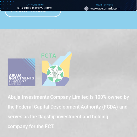
Promote Products
Abuja Investments Company Limited is 100% owned by
the Federal Capital Development Authority (FCDA) and
serves as the flagship investment and holding
company for the FCT.