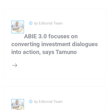
by Editorial Team
ABIE 3.0 focuses on
converting investment dialogues
into action, says Tamuno
by Editorial Team