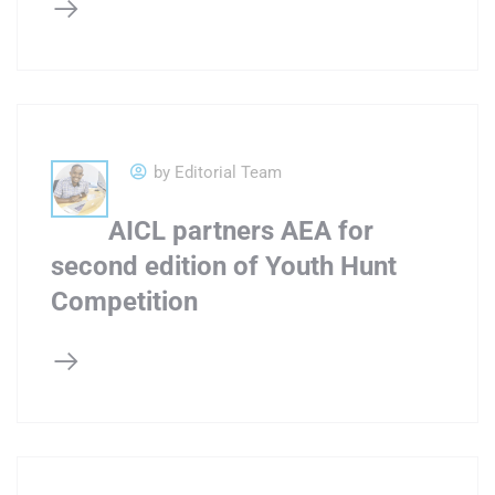
by Editorial Team
AICL partners AEA for
second edition of Youth Hunt
Competition