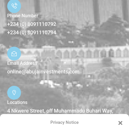
Phone Number
+234 (0) 8091110792
+234 (0) 8091110794
Email Address
online@abujainvestments.com
Locations
4 Nkwere Street, off Muhammadu Buhari Way,
Garki II Abuja, Nigeria.
Privacy Notice