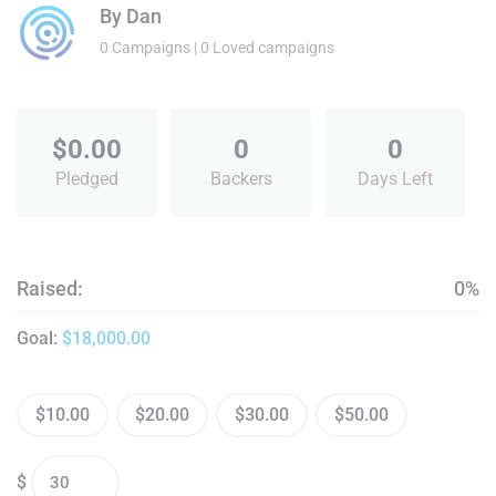
By
Dan
0 Campaigns | 0 Loved campaigns
$
0.00
0
0
Pledged
Backers
Days Left
Raised:
0%
Goal:
$
18,000.00
$
10.00
$
20.00
$
30.00
$
50.00
$