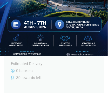
$
610.00
or more
But must explain to you how all this mistaken idea
of denouncing plasue and praising pain was born.
June, 2023
Estimated Delivery
0 backers
80 rewards left