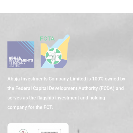
Abuja Investments Company Limited is 100% owned by
the Federal Capital Development Authority (FCDA) and
serves as the flagship investment and holding
company for the FCT.