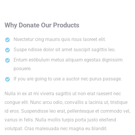
Why Donate Our Products
Nsectetur cing mauris quis risus laoreet elit.
Suspe ndisse dolor sit amet suscipit sagittis leo.
Entum estibulum metus aliquam egestas dignissim
posuere.
If you are going to use a auctor nec purus passage.
Nulla in ex at mi viverra sagittis ut non erat raesent nec
congue elit. Nunc arcu odio, convallis a lacinia ut, tristique
id eros. Suspendisse leo erat, pellentesque et commodo vel,
varius in felis. Nulla mollis turpis porta justo eleifend
volutpat. Cras malesuada nec magna eu blandit.