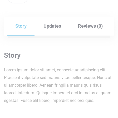
Story
Updates
Reviews (0)
Story
Lorem ipsum dolor sit amet, consectetur adipiscing elit.
Praesent vulputate sed mauris vitae pellentesque. Nunc ut
ullamcorper libero. Aenean fringilla mauris quis risus
laoreet interdum. Quisque imperdiet orci in metus aliquam
egestas. Fusce elit libero, imperdiet nec orci quis.