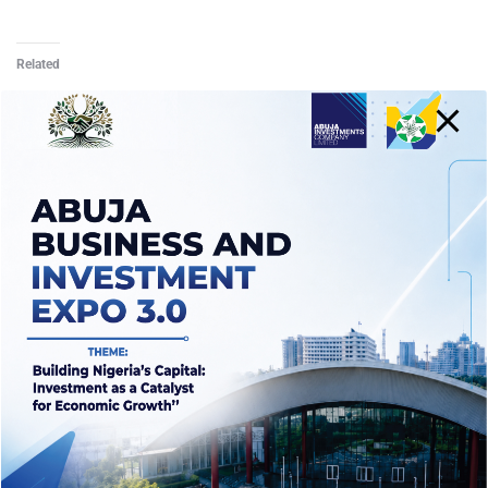
Related
Crowdfunding Single
Crowdfunding Archive
Template II
Template
October 15, 2021
October 1, 2021
Similar post
Similar post
Crowdfunding Single
Template III
October 15, 2021
Similar post
Rewards