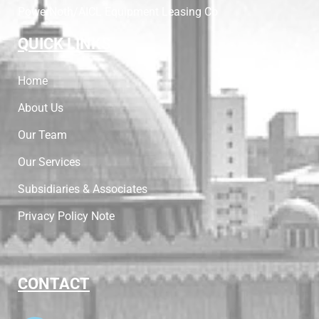
PowerNoth/AICL Equipment Leasing Co
QUICK LINKS
Home
About Us
Our Team
Our Services
Subsidiaries & Associates
Privacy Policy Note
CONTACT