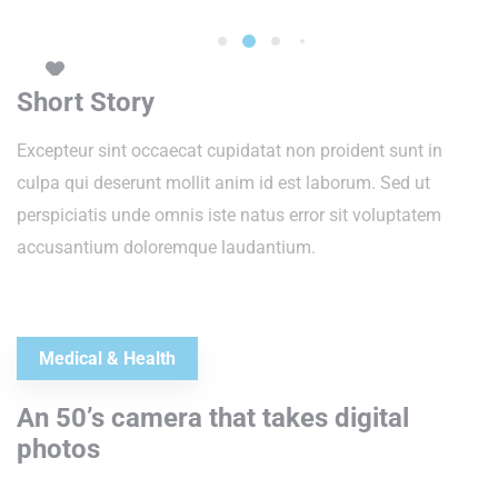
Short Story
Excepteur sint occaecat cupidatat non proident sunt in
culpa qui deserunt mollit anim id est laborum. Sed ut
perspiciatis unde omnis iste natus error sit voluptatem
accusantium doloremque laudantium.
Medical & Health
An 50’s camera that takes digital
photos