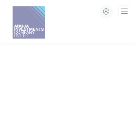
modal-check
Crowdfunding Platforms
We Help at Every Step From Concept to Market.