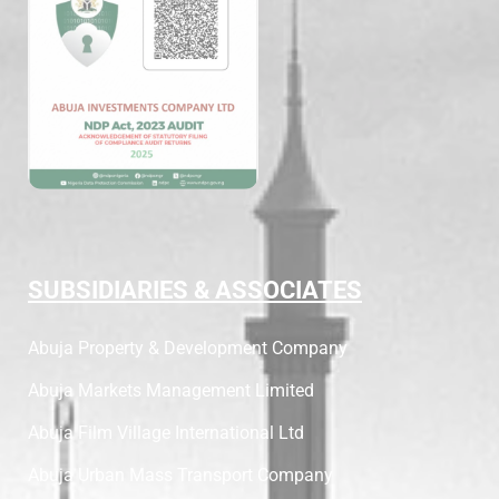
SUBSIDIARIES & ASSOCIATES
Abuja Property & Development Company
Abuja Markets Management Limited
Abuja Film Village International Ltd
Abuja Urban Mass Transport Company