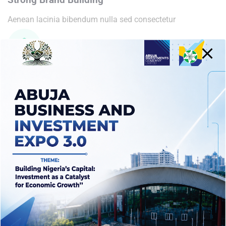
Aenean lacinia bibendum nulla sed consectetur
Fine Clean Design
Aenean lacinia bibendum nulla sed consectetur
Related
Marketing Strategy
VR Solution Development
April 8, 2021
April 8, 2021
Similar post
Similar post
Optimizing Manufacturing
April 8, 2021
Similar post