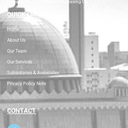
PowerNoth/AICL Equipment Leasing Co
QUICK LINKS
Home
About Us
Our Team
Our Services
Subsidiaries & Associates
Privacy Policy Note
CONTACT