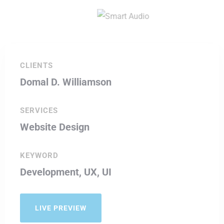
CLIENTS
Domal D. Williamson
SERVICES
Website Design
KEYWORD
Development, UX, UI
LIVE PREVIEW