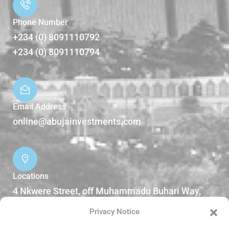
Phone Number
+234 (0) 8091110792
+234 (0) 8091110794
Email Address
online@abujainvestments.com
Locations
4 Nkwere Street, off Muhammadu Buhari Way,
Garki II Abuja, Nigeria.
Privacy Notice
DOWNLOADS