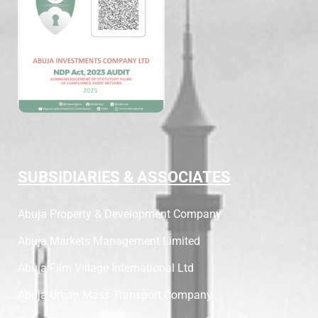
SUBSIDIARIES & ASSOCIATES
Abuja Property & Development Company
Abuja Markets Management Limited
Abuja Film Village International Ltd
Abuja Urban Mass Transport Company