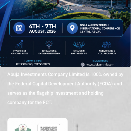
Abuja Investments Company Limited is 100% owned by
the Federal Capital Development Authority (FCDA) and
serves as the flagship investment and holding
company for the FCT.