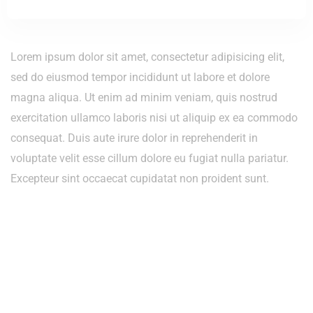
Lorem ipsum dolor sit amet, consectetur adipisicing elit,
sed do eiusmod tempor incididunt ut labore et dolore
magna aliqua. Ut enim ad minim veniam, quis nostrud
exercitation ullamco laboris nisi ut aliquip ex ea commodo
consequat. Duis aute irure dolor in reprehenderit in
voluptate velit esse cillum dolore eu fugiat nulla pariatur.
Excepteur sint occaecat cupidatat non proident sunt.