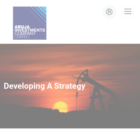
modal-check
Developing A Strategy