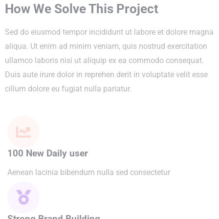
How We Solve This Project
Sed do eiusmod tempor incididunt ut labore et dolore magna
aliqua. Ut enim ad minim veniam, quis nostrud exercitation
ullamco laboris nisi ut aliquip ex ea commodo consequat.
Duis aute irure dolor in reprehen derit in voluptate velit esse
cillum dolore eu fugiat nulla pariatur.
100 New Daily user
Aenean lacinia bibendum nulla sed consectetur
Strong Brand Building