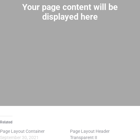
Your page content will be
displayed here
Related
Page Layout Container
Page Layout Header
September 30, 2021
Transparent II